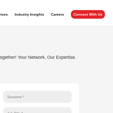
vices
Industry Insights
Careers
Connect With Us
Together! Your Network, Our Expertise.