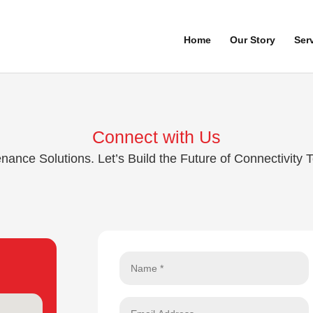
Home
Our Story
Ser
Connect with Us
nce Solutions. Let’s Build the Future of Connectivity 