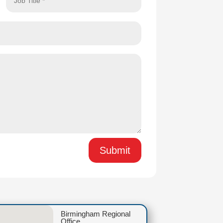
Submit
Birmingham Regional
Office