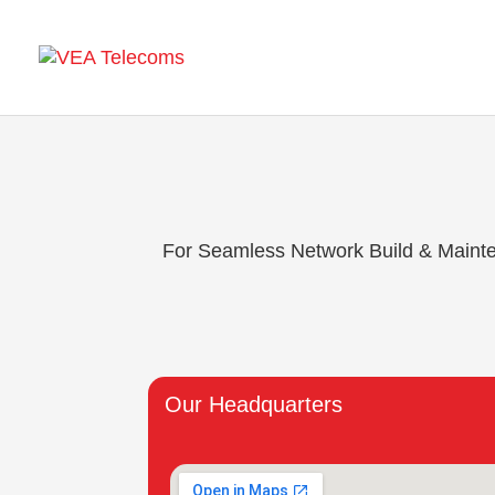
For Seamless Network Build & Maintena
Our Headquarters