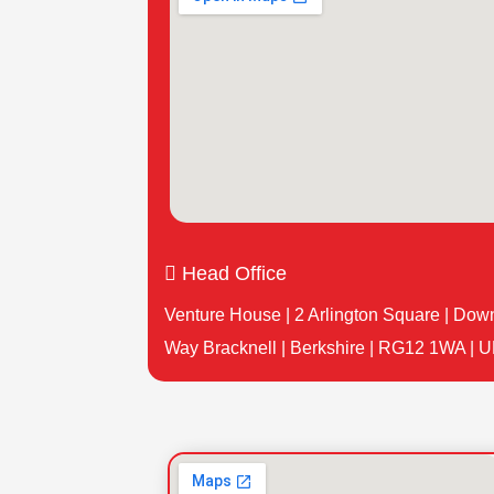

Head Office
Venture House | 2 Arlington Square | Dow
Way Bracknell | Berkshire | RG12 1WA | U