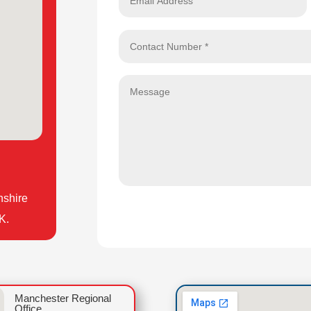
nshire
K.
Manchester Regional
Office