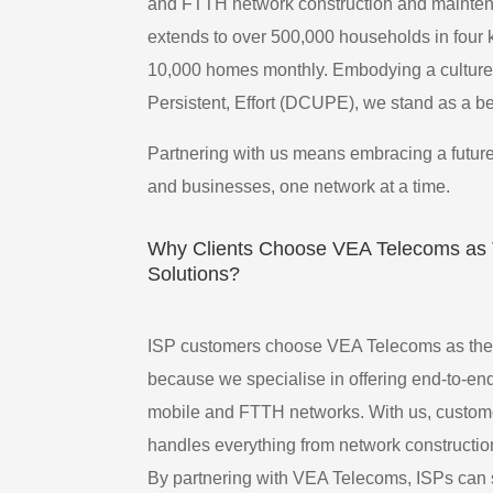
and FTTH network construction and maintenan
extends to over 500,000 households in four 
10,000 homes monthly. Embodying a culture 
Persistent, Effort (DCUPE), we stand as a bea
Partnering with us means embracing a future
and businesses, one network at a time.
Why Clients Choose VEA Telecoms as T
Solutions?
ISP customers choose VEA Telecoms as their
because we specialise in offering end-to-en
mobile and FTTH networks. With us, customer
handles everything from network constructio
By partnering with VEA Telecoms, ISPs can 