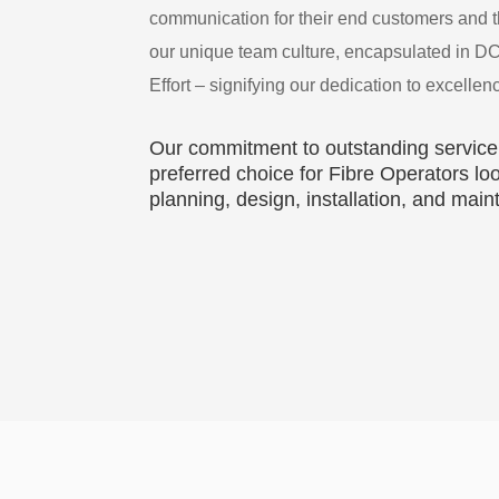
communication for their end customers and th
our unique team culture, encapsulated in D
Effort – signifying our dedication to excellen
Our commitment to outstanding service
preferred choice for Fibre Operators 
planning, design, installation, and mai