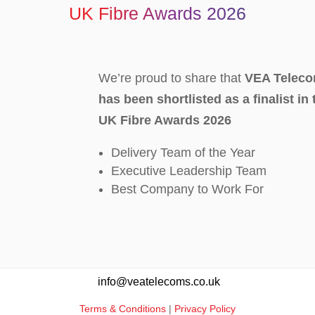
UK Fibre Awards 2026
We’re proud to share that
VEA Teleco
has been shortlisted as a finalist in
UK Fibre Awards 2026
Delivery Team of the Year
Executive Leadership Team
Best Company to Work For
info@veatelecoms.co.uk
Terms & Conditions
|
Privacy Policy