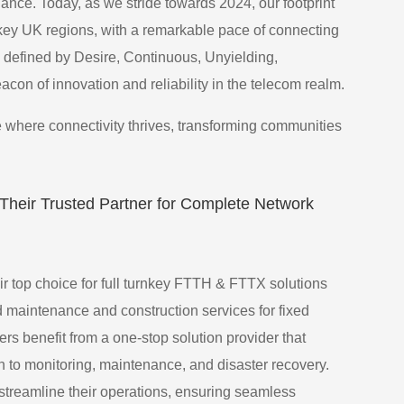
ce. Today, as we stride towards 2024, our footprint
key UK regions, with a remarkable pace of connecting
defined by Desire, Continuous, Unyielding,
con of innovation and reliability in the telecom realm.
 where connectivity thrives, transforming communities
heir Trusted Partner for Complete Network
 top choice for full turnkey FTTH & FTTX solutions
d maintenance and construction services for fixed
s benefit from a one-stop solution provider that
n to monitoring, maintenance, and disaster recovery.
streamline their operations, ensuring seamless