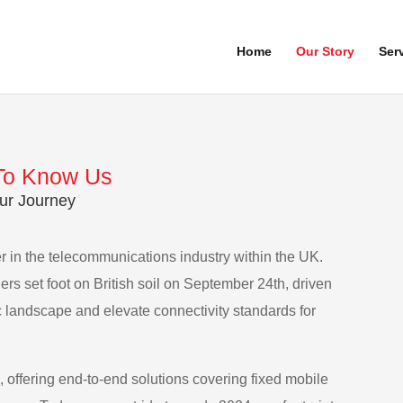
Home
Our Story
Ser
To Know Us
ur Journey
 in the telecommunications industry within the UK.
ders set foot on British soil on September 24th, driven
c landscape and elevate connectivity standards for
 offering end-to-end solutions covering fixed mobile