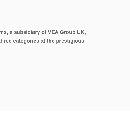
ms, a subsidiary of VEA Group UK,
 three categories at the prestigious