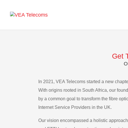
Get 
O
In 2021, VEA Telecoms started a new chapter
With origins rooted in South Africa, our foun
by a common goal to transform the fibre opti
Internet Service Providers in the UK.
Our vision encompassed a holistic approach,