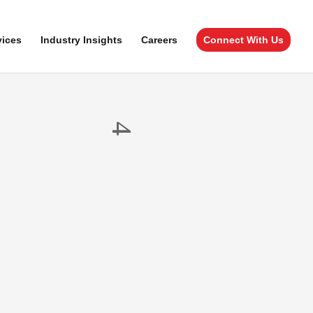
vices
Industry Insights
Careers
Connect With Us