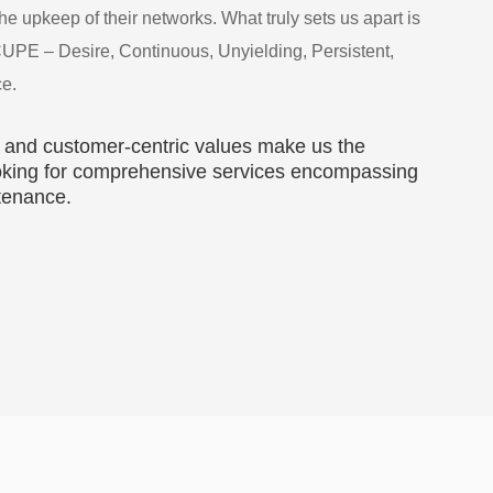
e upkeep of their networks. What truly sets us apart is
CUPE – Desire, Continuous, Unyielding, Persistent,
ce.
 and customer-centric values make us the
looking for comprehensive services encompassing
ntenance.