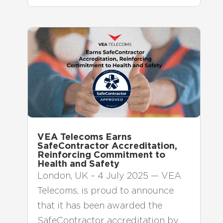
VEA Telecoms Earns
SafeContractor Accreditation,
Reinforcing Commitment to
Health and Safety
London, UK – 4 July 2025 — VEA
Telecoms, is proud to announce
that it has been awarded the
SafeContractor accreditation by