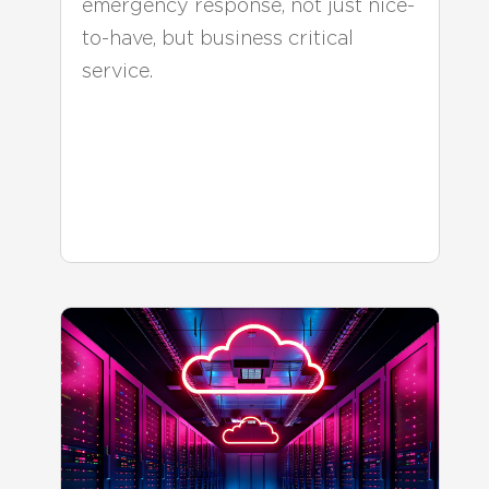
emergency response, not just nice-
to-have, but business critical
service.