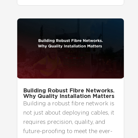
Building Robust Fibre Networks.
Why Quality Installation Matters
Building a robust fibre network is
not just about deploying cables, it
requires precision, quality, and
future-proofing to meet the ever-