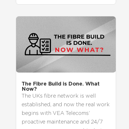
The Fibre Build is Done. What
Now?
The UKs fibre network is well
established, and now the real work
begins with VEA Telecoms’
proactive maintenance and 24/7