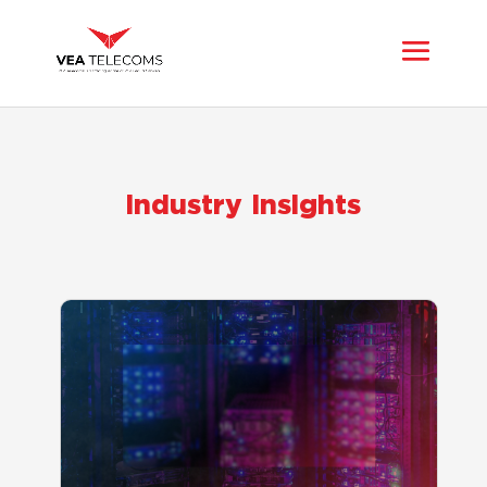
Industry Insights