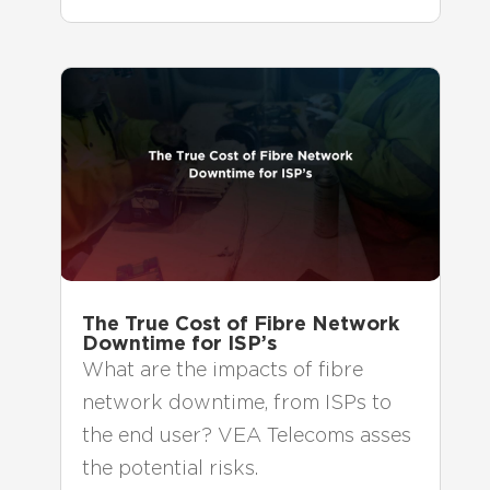
The True Cost of Fibre Network
Downtime for ISP’s
What are the impacts of fibre
network downtime, from ISPs to
the end user? VEA Telecoms asses
the potential risks.