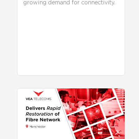
growing demand for connectivity.