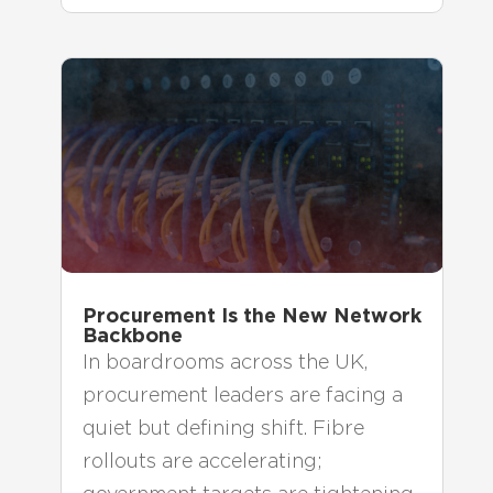
Procurement Is the New Network
Backbone
In boardrooms across the UK,
procurement leaders are facing a
quiet but defining shift. Fibre
rollouts are accelerating;