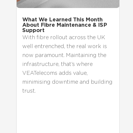
What We Learned This Month
About Fibre Maintenance & ISP
Support
With fibre rollout across the UK
well entrenched, the real work is
now paramount. Maintaining the
infrastructure, that’s where
VEATelecoms adds value,
minimising downtime and building
trust.