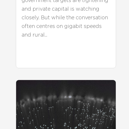
government targets are tightening
and private capital is watching
closely. But while the conversation
often centres on gigabit speeds
and rural...