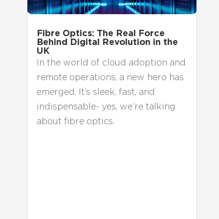
Fibre Optics: The Real Force
Behind Digital Revolution in the
UK
In the world of cloud adoption and
remote operations, a new hero has
emerged. It’s sleek, fast, and
indispensable- yes, we’re talking
about fibre optics.