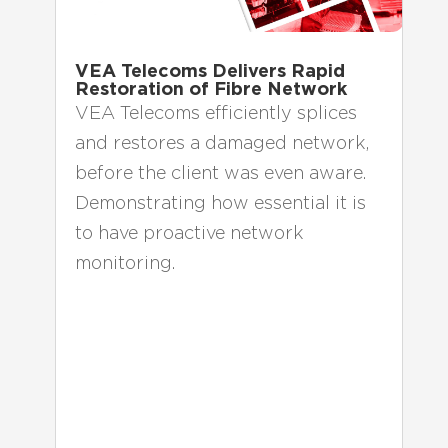
VEA Telecoms Delivers Rapid
Restoration of Fibre Network
VEA Telecoms efficiently splices
and restores a damaged network,
before the client was even aware.
Demonstrating how essential it is
to have proactive network
monitoring.