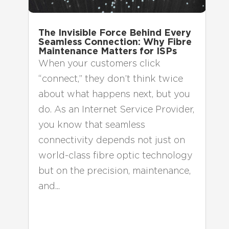
The Invisible Force Behind Every
Seamless Connection: Why Fibre
Maintenance Matters for ISPs
When your customers click
“connect,” they don’t think twice
about what happens next, but you
do. As an Internet Service Provider,
you know that seamless
connectivity depends not just on
world-class fibre optic technology
but on the precision, maintenance,
and...