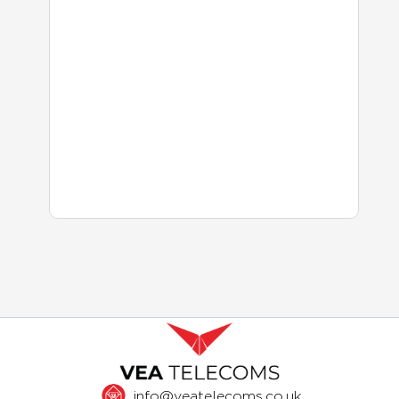
info@veatelecoms.co.uk