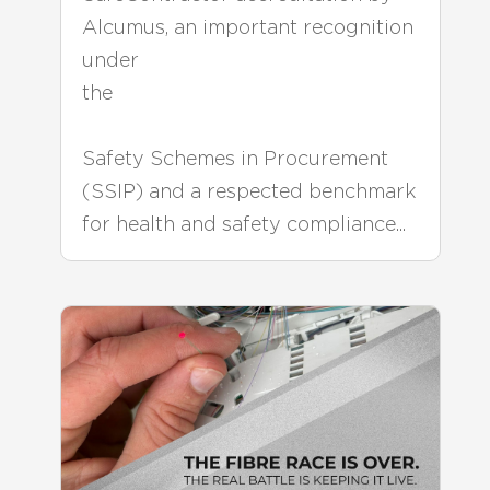
Alcumus, an important recognition
under
the
Safety Schemes in Procurement
(SSIP) and a respected benchmark
for health and safety compliance...