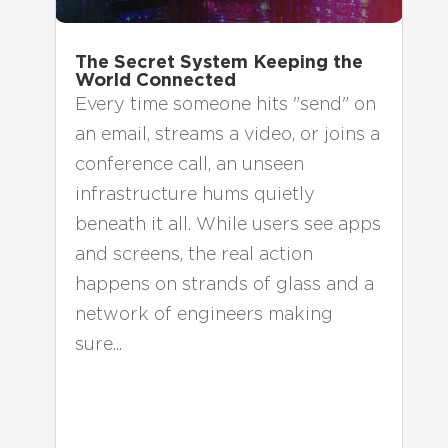
The Secret System Keeping the
World Connected
Every time someone hits "send" on
an email, streams a video, or joins a
conference call, an unseen
infrastructure hums quietly
beneath it all. While users see apps
and screens, the real action
happens on strands of glass and a
network of engineers making
sure...