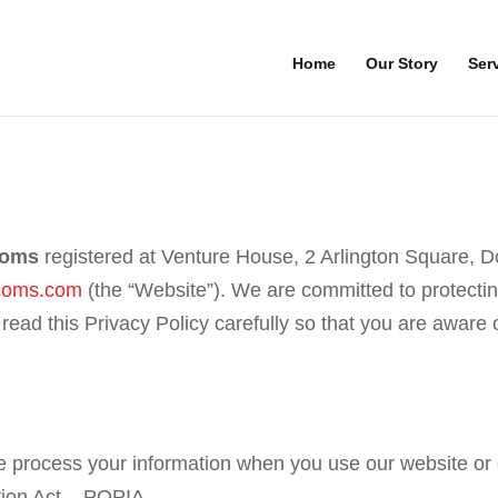
Home
Our Story
Ser
coms
registered at Venture House, 2 Arlington Square, D
coms.com
(the “Website”). We are committed to protectin
 read this Privacy Policy carefully so that you are awar
e process your information when you use our website or o
ation Act – POPIA