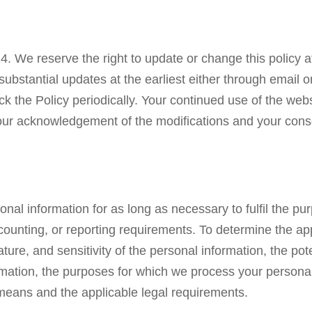
24. We reserve the right to update or change this policy a
stantial updates at the earliest either through email or
 the Policy periodically. Your continued use of the webs
e your acknowledgement of the modifications and your con
nal information for as long as necessary to fulfil the purp
ccounting, or reporting requirements. To determine the ap
ure, and sensitivity of the personal information, the pot
ormation, the purposes for which we process your person
means and the applicable legal requirements.