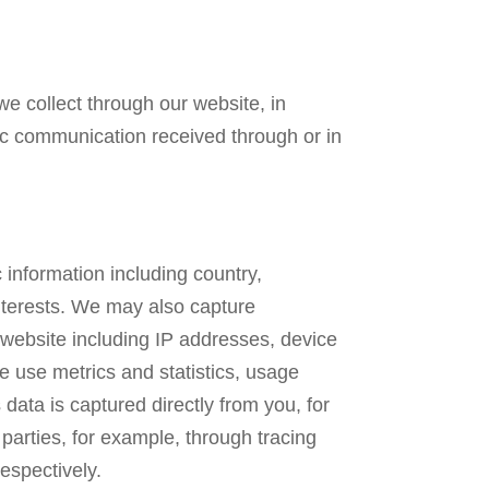
 we collect through our website, in
onic communication received through or in
 information including country,
interests. We may also capture
 website including IP addresses, device
e use metrics and statistics, usage
data is captured directly from you, for
parties, for example, through tracing
espectively.