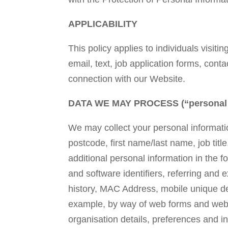
APPLICABILITY
This policy applies to individuals visiti
email, text, job application forms, cont
connection with our Website.
DATA WE MAY PROCESS (“personal i
We may collect your personal informatio
postcode, first name/last name, job tit
additional personal information in the
and software identifiers, referring and
history, MAC Address, mobile unique dev
example, by way of web forms and web lo
organisation details, preferences and i