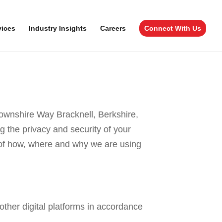
vices
Industry Insights
Careers
Connect With Us
ownshire Way Bracknell, Berkshire,
g the privacy and security of your
e of how, where and why we are using
ther digital platforms in accordance