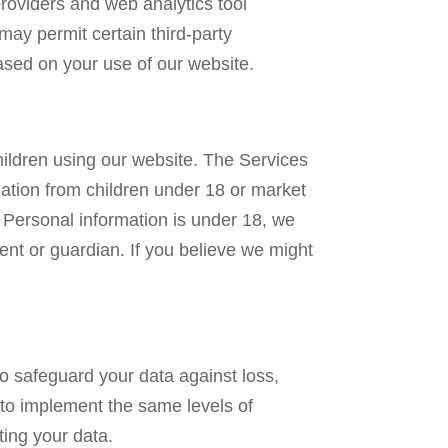
roviders and web analytics tool
y permit certain third-party
based on your use of our website.
hildren using our website. The Services
mation from children under 18 or market
 Personal information is under 18, we
rent or guardian. If you believe we might
o safeguard your data against loss,
 to implement the same levels of
ting your data.