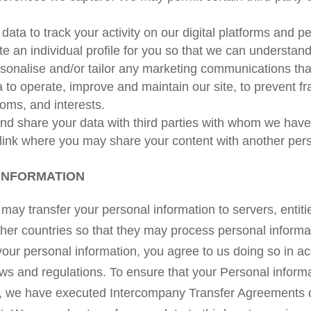
ata to track your activity on our digital platforms and 
e an individual profile for you so that we can understan
ersonalise and/or tailor any marketing communications th
 to operate, improve and maintain our site, to prevent f
doms, and interests.
d share your data with third parties with whom we have 
link where you may share your content with another per
INFORMATION
ay transfer your personal information to servers, entiti
other countries so that they may process personal informa
your personal information, you agree to us doing so in ac
aws and regulations. To ensure that your Personal inform
K, we have executed Intercompany Transfer Agreements 