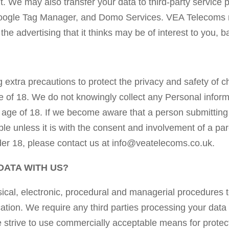
 We may also transfer your data to third-party service p
Google Tag Manager, and Domo Services. VEA Telecoms ma
he advertising that it thinks may be of interest to you, 
extra precautions to protect the privacy and safety of c
e of 18. We do not knowingly collect any Personal infor
e age of 18. If we become aware that a person submitting
ible unless it is with the consent and involvement of a pa
der 18, please contact us at info@veatelecoms.co.uk.
DATA WITH US?
al, electronic, procedural and managerial procedures t
ation. We require any third parties processing your data
e strive to use commercially acceptable means for protec