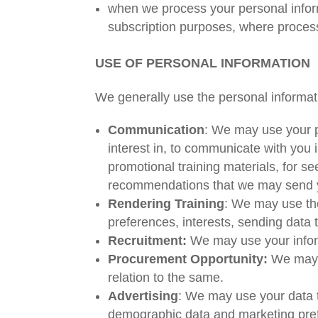
when we process your personal inform
subscription purposes, where processi
USE OF PERSONAL INFORMATION
We generally use the personal informati
Communication
: We may use your p
interest in, to communicate with you 
promotional training materials, for s
recommendations that we may send 
Rendering Training
: We may use the
preferences, interests, sending data t
Recruitment:
We may use your inform
Procurement Opportunity:
We may u
relation to the same.
Advertising
: We may use your data t
demographic data and marketing prefe