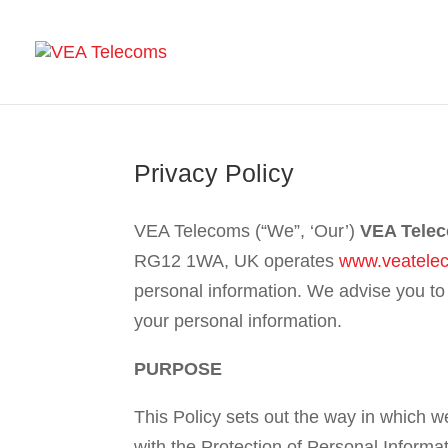
Privacy Policy
VEA Telecoms (“We”, ‘Our’)
VEA Tele
RG12 1WA, UK operates
www.veatele
personal information. We advise you to
your personal information.
PURPOSE
This Policy sets out the way in which w
with the Protection of Personal Inform