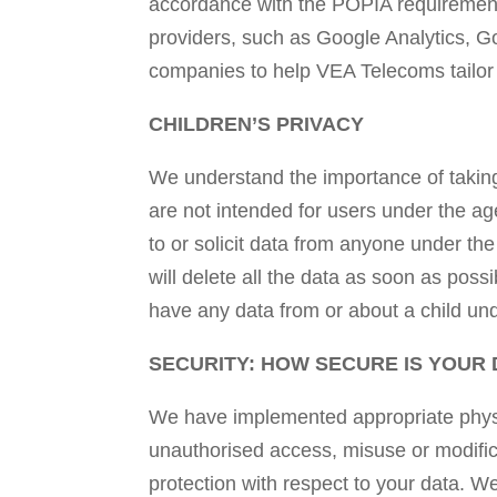
accordance with the POPIA requirement.
providers, such as Google Analytics, 
companies to help VEA Telecoms tailor t
CHILDREN’S PRIVACY
We understand the importance of taking 
are not intended for users under the ag
to or solicit data from anyone under th
will delete all the data as soon as poss
have any data from or about a child un
SECURITY: HOW SECURE IS YOUR 
We have implemented appropriate physic
unauthorised access, misuse or modific
protection with respect to your data. W