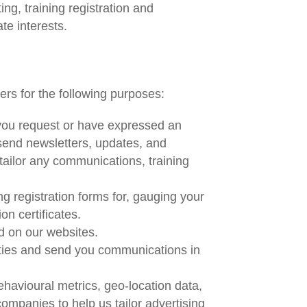
g, training registration and
te interests.
ers for the following purposes:
 you request or have expressed an
 send newsletters, updates, and
tailor any communications, training
ng registration forms for, gauging your
on certificates.
d on our websites.
ities and send you communications in
havioural metrics, geo-location data,
mpanies to help us tailor advertising