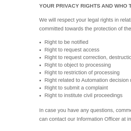
YOUR PRIVACY RIGHTS AND WHO 
We will respect your legal rights in re
committed towards the protection of th
Right to be notified
Right to request access
Right to request correction, destructi
Right to object to processing
Right to restriction of processing
Right related to Automation decision 
Right to submit a complaint
Right to institute civil proceedings
In case you have any questions, commen
can contact our Information Officer at