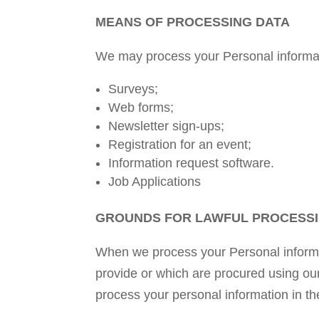
MEANS OF PROCESSING DATA
We may process your Personal informat
Surveys;
Web forms;
Newsletter sign-ups;
Registration for an event;
Information request software.
Job Applications
GROUNDS FOR LAWFUL PROCESSI
When we process your Personal informat
provide or which are procured using ou
process your personal information in th