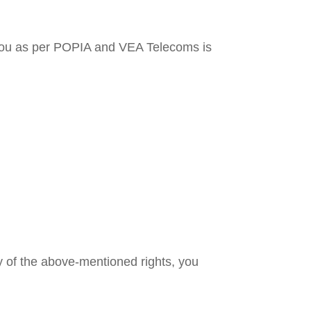
to you as per POPIA and VEA Telecoms is
y of the above-mentioned rights, you