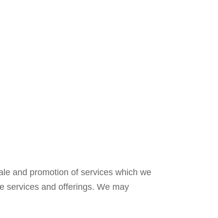
sale and promotion of services which we
se services and offerings. We may