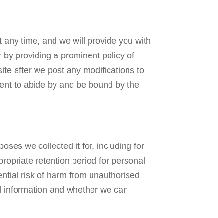
t any time, and we will provide you with
 by providing a prominent policy of
ite after we post any modifications to
sent to abide by and be bound by the
oses we collected it for, including for
propriate retention period for personal
ential risk of harm from unauthorised
al information and whether we can