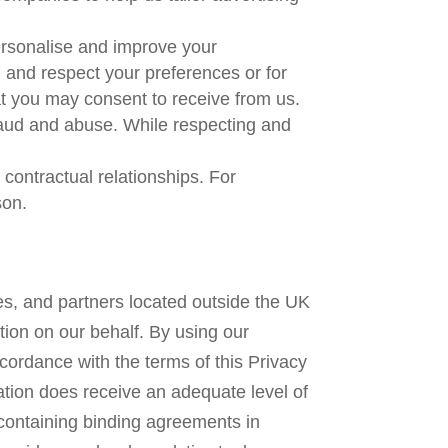
personalise and improve your
d and respect your preferences or for
at you may consent to receive from us.
raud and abuse. While respecting and
contractual relationships. For
son.
es, and partners located outside the UK
tion on our behalf. By using our
cordance with the terms of this Privacy
ation does receive an adequate level of
containing binding agreements in