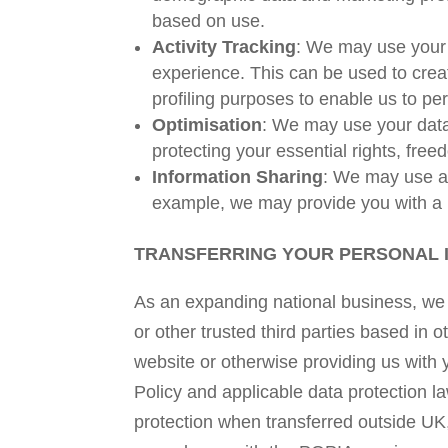
based on use.
Activity Tracking
: We may use your d
experience. This can be used to creat
profiling purposes to enable us to p
Optimisation
: We may use your data
protecting your essential rights, free
Information Sharing
: We may use an
example, we may provide you with a 
TRANSFERRING YOUR PERSONAL 
As an expanding national business, we m
or other trusted third parties based in 
website or otherwise providing us with 
Policy and applicable data protection l
protection when transferred outside U