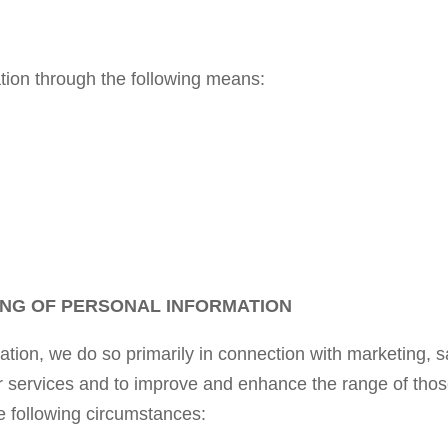
ion through the following means:
NG OF PERSONAL INFORMATION
ion, we do so primarily in connection with marketing, 
r services and to improve and enhance the range of tho
e following circumstances: