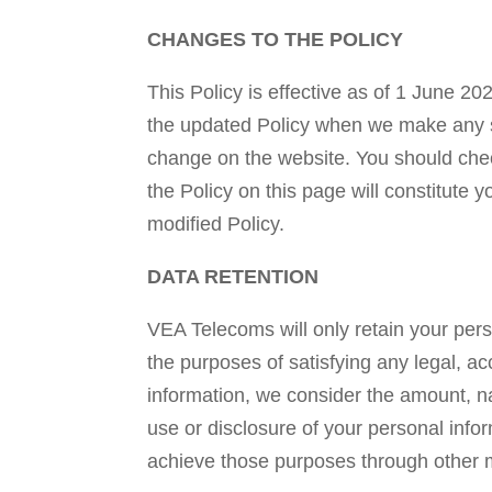
CHANGES TO THE POLICY
This Policy is effective as of 1 June 20
the updated Policy when we make any sub
change on the website. You should check
the Policy on this page will constitut
modified Policy.
DATA RETENTION
VEA Telecoms will only retain your perso
the purposes of satisfying any legal, a
information, we consider the amount, nat
use or disclosure of your personal inf
achieve those purposes through other 