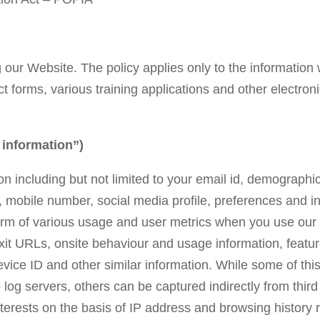
ng our Website. The policy applies only to the information
act forms, various training applications and other electr
nformation”)
n including but not limited to your email id, demographic
le, mobile number, social media profile, preferences and 
 form of various usage and user metrics when you use our
 exit URLs, onsite behaviour and usage information, featur
ice ID and other similar information. While some of this 
g servers, others can be captured indirectly from third 
nterests on the basis of IP address and browsing history r