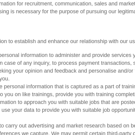
ation for recruitment, communication, sales and marketin
ng is necessary for the purpose of pursuing our legitima
on to establish and enhance our relationship with our us
ersonal information to administer and provide services
in case of any inquiry, to process payment transactions,
eeking your opinion and feedback and personalise and/or 
you.
 personal information that is captured as a part of traini
o you on like trainings, provide you with training completi
ation to approach you with suitable jobs that are poste
se your data to provide you with suitable job opportun
o carry out advertising and market research based on be
rences we capture. We may permit certain third-party co