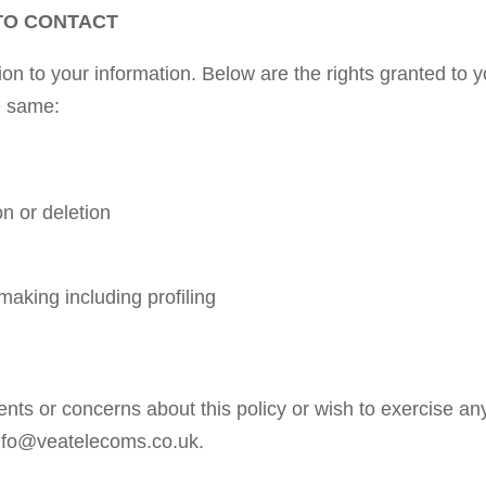
TO CONTACT
lation to your information. Below are the rights granted 
e same:
on or deletion
making including profiling
ts or concerns about this policy or wish to exercise an
 info@veatelecoms.co.uk.