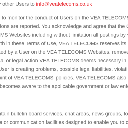
y other Users to
info@veatelecoms.co.uk
to monitor the conduct of Users on the VEA TELECOMS
tions are reported. You acknowledge and agree that the 
S Websites including without limitation all postings by 
h in these Terms of Use, VEA TELECOMS reserves its rig
posted by a User on the VEA TELECOMS Websites, rem
nical or legal action VEA TELECOMS deems necessary 
e User is creating problems, possible legal liabilities, vio
r spirit of VEA TELECOMS’ policies. VEA TELECOMS also re
omes aware to the applicable government or law enfo
 bulletin board services, chat areas, news groups, f
 or communication facilities designed to enable you to c