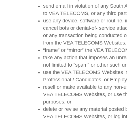
send email in violation of any South 
to VEA TELECOMS, or any third part
use any device, software or routine, 
cancel bots or denial-of- service at
or any transaction being conducted on
from the VEA TELECOMS Websites;
“frame” or “mirror” the VEA TELECOM
take any action that imposes an unre
not limited to “spam” or other such u
use the VEA TELECOMS Websites in an
Professional / Candidates, or Empl
resell or make available to any no
VEA TELECOMS Websites, or use the
purposes; or
delete or revise any material poste
VEA TELECOMS Websites, or log into