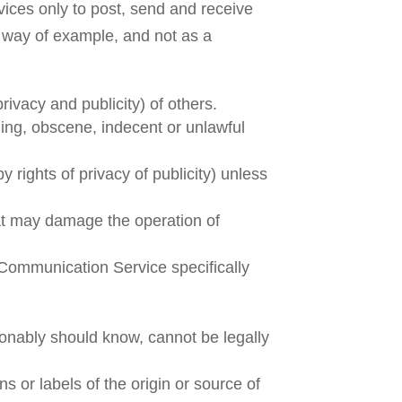
ices only to post, send and receive
 way of example, and not as a
rivacy and publicity) of others.
ging, obscene, indecent or unlawful
y rights of privacy of publicity) unless
that may damage the operation of
 Communication Service specifically
onably should know, cannot be legally
ns or labels of the origin or source of