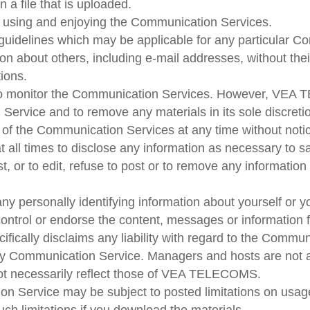
n a file that is uploaded.
rom using and enjoying the Communication Services.
 guidelines which may be applicable for any particular 
ion about others, including e-mail addresses, without the
tions.
 monitor the Communication Services. However, VEA TE
 Service and to remove any materials in its sole discre
ll of the Communication Services at any time without not
ll times to disclose any information as necessary to sat
 or to edit, refuse to post or to remove any information 
ny personally identifying information about yourself or 
trol or endorse the content, messages or information 
cally disclaims any liability with regard to the Commun
in any Communication Service. Managers and hosts are 
ot necessarily reflect those of VEA TELECOMS.
n Service may be subject to posted limitations on usage