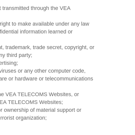
nt transmitted through the VEA
 right to make available under any law
fidential information learned or
t, trademark, trade secret, copyright, or
ny third party;
rtising;
 viruses or any other computer code,
ftware or hardware or telecommunications
o the VEA TELECOMS Websites, or
he VEA TELECOMS Websites;
or ownership of material support or
rorist organization;