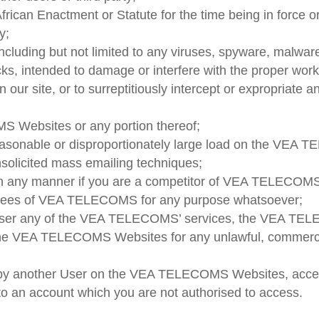
African Enactment or Statute for the time being in force o
y;
including but not limited to any viruses, spyware, malwa
tacks, intended to damage or interfere with the proper
 our site, or to surreptitiously intercept or expropriate 
S Websites or any portion thereof;
asonable or disproportionately large load on the VEA T
nsolicited mass emailing techniques;
y manner if you are a competitor of VEA TELECOMS, inc
oyees of VEA TELECOMS for any purpose whatsoever;
n-user any of the VEA TELECOMS’ services, the VEA TE
 VEA TELECOMS Websites for any unlawful, commercial,
d by another User on the VEA TELECOMS Websites, acces
 an account which you are not authorised to access.