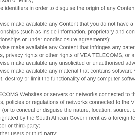
rson or entity;
 identifiers in order to disguise the origin of any Conte
erwise make available any Content that you do not have a
tionships (such as inside information, proprietary and con
tionships or under nondisclosure agreements);
rwise make available any Content that infringes any paten
ghts, privacy rights or other rights of VEA TELECOMS, or a
rwise make available any unsolicited or unauthorised adve
rwise make available any material that contains software
pt, destroy or limit the functionality of any computer so
TELECOMS Websites or servers or networks connected t
s, policies or regulations of networks connected to t
 (or to conceal or disguise the nature, location, source, 
ignated by the South African Government as a foreign ter
er or third-party;
ther users or third party;