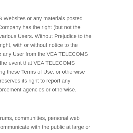
 Websites or any materials posted
Company has the right (but not the
various Users. Without Prejudice to the
ht, with or without notice to the
ove any User from the VEA TELECOMS
in the event that VEA TELECOMS
lating these Terms of Use, or otherwise
serves its right to report any
rcement agencies or otherwise.
orums, communities, personal web
ommunicate with the public at large or