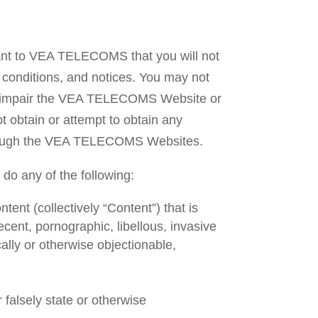
ant to VEA TELECOMS that you will not
conditions, and notices. You may not
r impair the VEA TELECOMS Website or
 obtain or attempt to obtain any
 through the VEA TELECOMS Websites.
o any of the following:
tent (collectively “Content”) that is
ecent, pornographic, libellous, invasive
ically or otherwise objectionable,
falsely state or otherwise