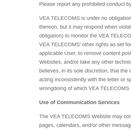
Please report any prohibited conduct b
VEA TELECOMS is under no obligation 
thereon, but it may respond when viola
obligation) to monitor the VEA TELECOM
VEA TELECOMS’ other rights as set fort
applicable User, to remove content 
Websites, and/or take any other tech
believes, in its sole discretion, that th
acting inconsistently with the letter o
wrongdoing of which VEA TELECOMS bec
Use of Communication Services
The VEA TELECOMS Website may contain
pages, calendars, and/or other message