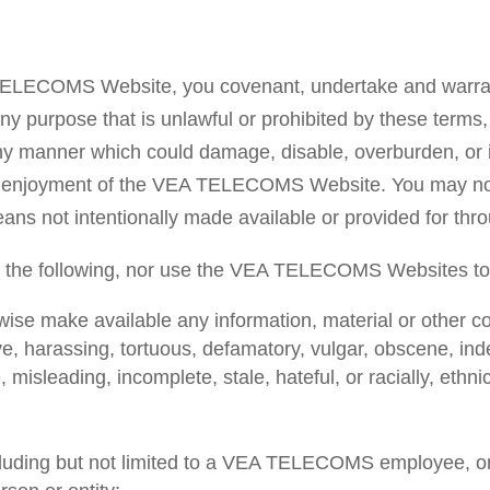
A TELECOMS Website, you covenant, undertake and warr
purpose that is unlawful or prohibited by these terms, 
 manner which could damage, disable, overburden, o
and enjoyment of the VEA TELECOMS Website. You may not
means not intentionally made available or provided for
f the following, nor use the VEA TELECOMS Websites to d
wise make available any information, material or other con
ve, harassing, tortuous, defamatory, vulgar, obscene, ind
, misleading, incomplete, stale, hateful, or racially, ethn
cluding but not limited to a VEA TELECOMS employee, or 