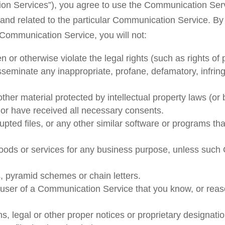
tion Services”), you agree to use the Communication Serv
and related to the particular Communication Service. By
 Communication Service, you will not:
 or otherwise violate the legal rights (such as rights of p
disseminate any inappropriate, profane, defamatory, infrin
ther material protected by intellectual property laws (or b
o or have received all necessary consents.
rrupted files, or any other similar software or programs 
 goods or services for any business purpose, unless such
, pyramid schemes or chain letters.
 user of a Communication Service that you know, or reas
ns, legal or other proper notices or proprietary designatio