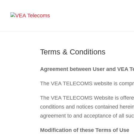
Terms & Conditions
Agreement between User and VEA T
The VEA TELECOMS website is compr
The VEA TELECOMS Website is offered t
conditions and notices contained here
agreement to and acceptance of all suc
Modification of these Terms of Use