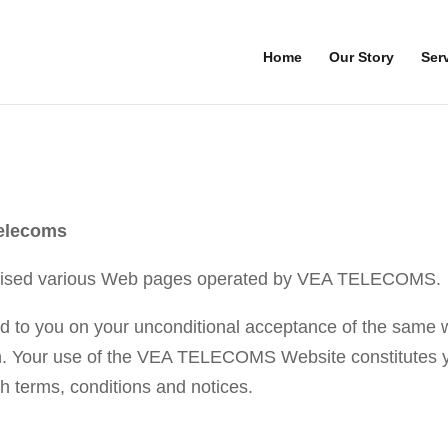
Home
Our Story
Ser
elecoms
ised various Web pages operated by VEA TELECOMS.
o you on your unconditional acceptance of the same wit
in. Your use of the VEA TELECOMS Website constitutes y
h terms, conditions and notices.