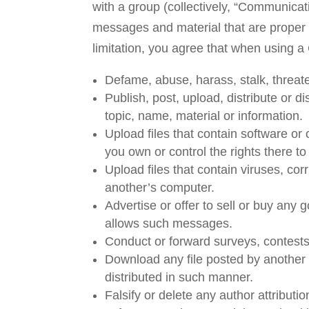
with a group (collectively, “Communica
messages and material that are proper 
limitation, you agree that when using a
Defame, abuse, harass, stalk, threaten
Publish, post, upload, distribute or 
topic, name, material or information.
Upload files that contain software or o
you own or control the rights there t
Upload files that contain viruses, co
another’s computer.
Advertise or offer to sell or buy any
allows such messages.
Conduct or forward surveys, contests
Download any file posted by another
distributed in such manner.
Falsify or delete any author attributio