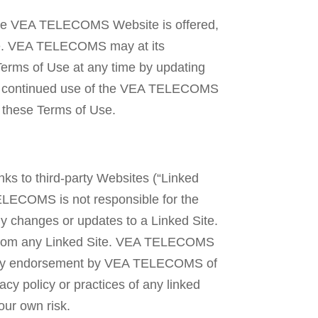
 the VEA TELECOMS Website is offered,
ite. VEA TELECOMS may at its
Terms of Use at any time by updating
our continued use of the VEA TELECOMS
 these Terms of Use.
ks to third-party Websites (“Linked
ELECOMS is not responsible for the
any changes or updates to a Linked Site.
d from any Linked Site. VEA TELECOMS
t imply endorsement by VEA TELECOMS of
vacy policy or practices of any linked
our own risk.