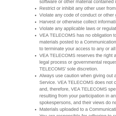
software or other material contained i
Restrict or inhibit any other user f
Violate any code of conduct or other
Harvest or otherwise collect informat
Violate any applicable laws or regula
VEA TELECOMS has no obligation to
materials posted to a Communication
to terminate your access to any or a
VEA TELECOMS reserves the right at a
legal process or governmental request,
TELECOMS’ sole discretion.
Always use caution when giving out a
Service. VEA TELECOMS does not con
and, therefore, VEA TELECOMS specifi
resulting from your participation 
spokespersons, and their views do n
Materials uploaded to a Communicatio