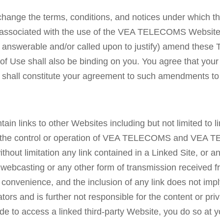
hange the terms, conditions, and notices under which
rges associated with the use of the VEA TELECOMS Webs
g answerable and/or called upon to justify) amend these 
 of Use shall also be binding on you. You agree that y
hall constitute your agreement to such amendments to
inks to other Websites including but not limited to lin
er the control or operation of VEA TELECOMS and VEA T
ithout limitation any link contained in a Linked Site, or 
webcasting or any other form of transmission receive
s a convenience, and the inclusion of any link does no
ators and is further not responsible for the content or pri
ide to access a linked third-party Website, you do so at y