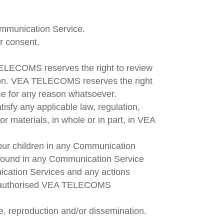
Communication Service.
ir consent.
LECOMS reserves the right to review
tion. VEA TELECOMS reserves the right
ice for any reason whatsoever.
isfy any applicable law, regulation,
or materials, in whole or in part, in VEA
your children in any Communication
found in any Communication Service
ication Services and any actions
not authorised VEA TELECOMS
, reproduction and/or dissemination.