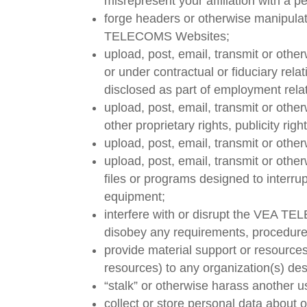
misrepresent your affiliation with a pe
forge headers or otherwise manipulate
TELECOMS Websites;
upload, post, email, transmit or oth
or under contractual or fiduciary rela
disclosed as part of employment rela
upload, post, email, transmit or othe
other proprietary rights, publicity ri
upload, post, email, transmit or othe
upload, post, email, transmit or othe
files or programs designed to interru
equipment;
interfere with or disrupt the VEA 
disobey any requirements, procedure
provide material support or resources
resources) to any organization(s) des
“stalk” or otherwise harass another us
collect or store personal data about o