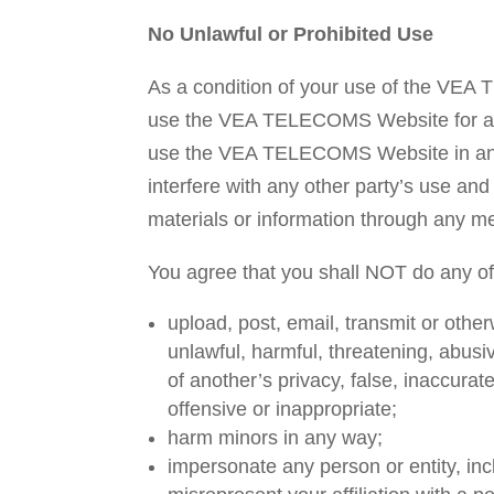
No Unlawful or Prohibited Use
As a condition of your use of the VE
use the VEA TELECOMS Website for any 
use the VEA TELECOMS Website in any
interfere with any other party’s use 
materials or information through any 
You agree that you shall NOT do any o
upload, post, email, transmit or other
unlawful, harmful, threatening, abusi
of another’s privacy, false, inaccurate
offensive or inappropriate;
harm minors in any way;
impersonate any person or entity, in