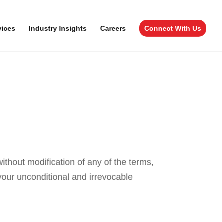
vices
Industry Insights
Careers
Connect With Us
hout modification of any of the terms,
our unconditional and irrevocable