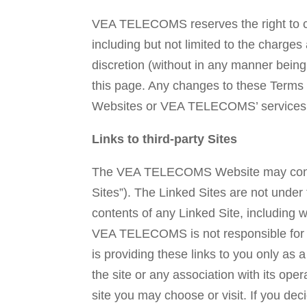
VEA TELECOMS reserves the right to c
including but not limited to the cha
discretion (without in any manner bein
this page. Any changes to these Terms
Websites or VEA TELECOMS’ services s
Links to third-party Sites
The VEA TELECOMS Website may contain l
Sites”). The Linked Sites are not und
contents of any Linked Site, including w
VEA TELECOMS is not responsible for 
is providing these links to you only a
the site or any association with its oper
site you may choose or visit. If you dec