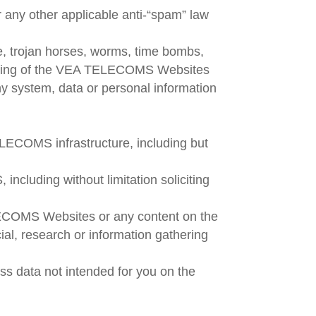
r any other applicable anti-“spam” law
re, trojan horses, worms, time bombs,
 working of the VEA TELECOMS Websites
any system, data or personal information
ELECOMS infrastructure, including but
luding without limitation soliciting
LECOMS Websites or any content on the
 research or information gathering
s data not intended for you on the